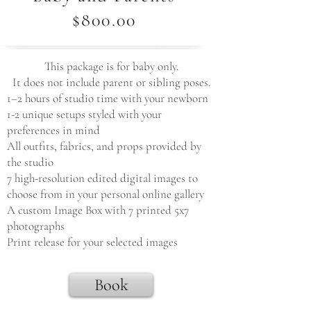
$800.00
This package is for baby only.
It does not include parent or sibling poses.
1–2 hours of studio time with your newborn
1-2 unique setups styled with your
preferences in mind
All outfits, fabrics, and props provided by
the studio
7 high-resolution edited digital images to
choose from in your personal online gallery
A custom Image Box with 7 printed 5x7
photographs
Print release for your selected images
Book