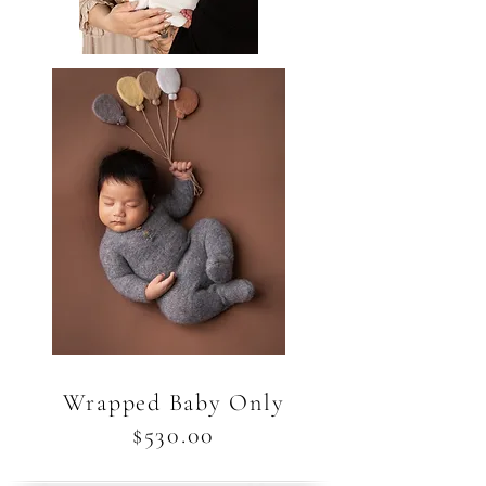
Wrapped Baby Only
$530.00