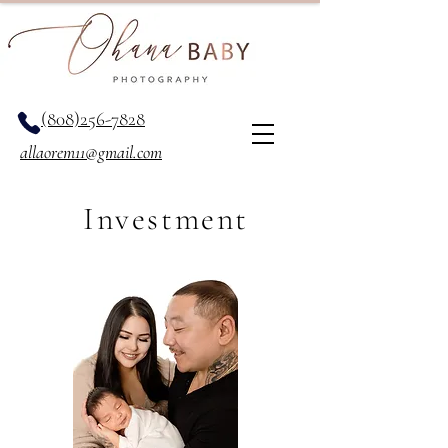
(808)256-7828
allaorem11@gmail.com
Investment