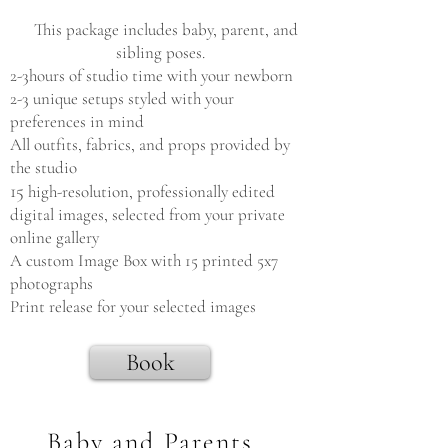
This package includes baby, parent, and
sibling poses.
2-3hours of studio time with your newborn
2-3 unique setups styled with your
preferences in mind
All outfits, fabrics, and props provided by
the studio
15
high-resolution, professionally edited
digital images, selected from your private
online gallery
A custom Image Box with 15 printed 5x7
photographs
Print release for your selected images
Book
Baby and Parents