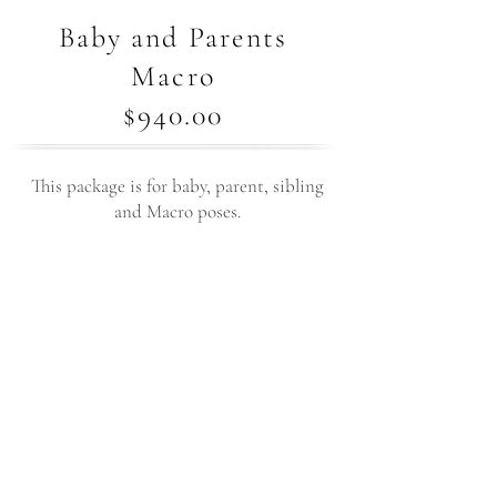
Baby and Parents
Macro
$940.00
This package is for baby, parent, sibling
and Macro poses.
3+ hours of studio time with your
newborn
3-4 unique setups styled with your
preferences in mind
All outfits, fabrics, and props provided by
the studio
15 high-resolution edited digital images
to choose from in your personal online
gallery
5 Close-up macro shots of your baby’s tiny
features