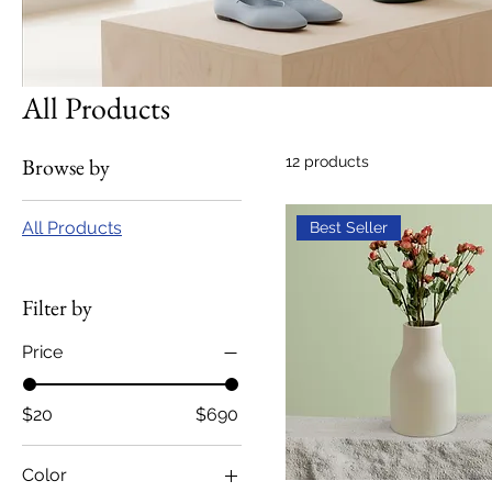
All Products
Browse by
12 products
All Products
Best Seller
Filter by
Price
$20
$690
Color