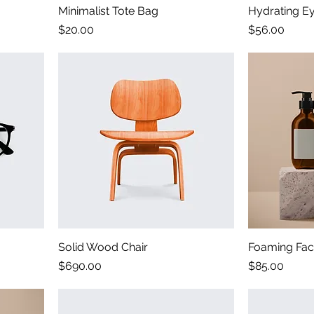
Minimalist Tote Bag
Hydrating E
Price
Price
$20.00
$56.00
Solid Wood Chair
Foaming Faci
Price
Price
$690.00
$85.00