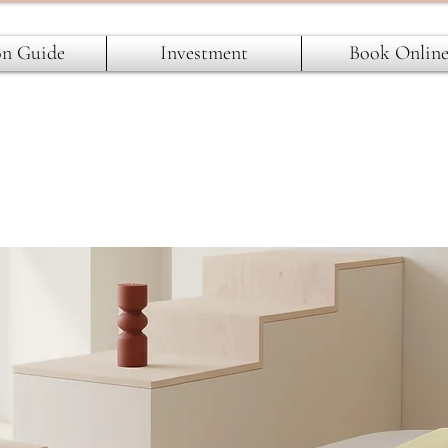
on Guide
Investment
Book Onlin