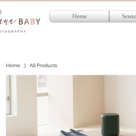
Home
Sessi
Home
All Products