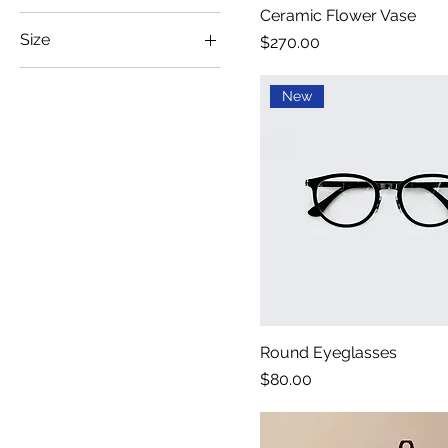
Ceramic Flower Vase
Size
Price
$270.00
100ml
New
150ml
250ml
500ml
Large
Medium
Small
X-Large
Round Eyeglasses
Price
$80.00