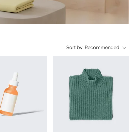
Sort by:
Recommended