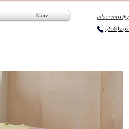
e
More
allaorem11@
(808)256