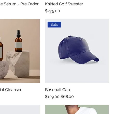
ye Serum - Pre Order
Knitted Golf Sweater
Price
$275.00
Sale
al Cleanser
Baseball Cap
Regular Price
Sale Price
$129.00
$68.00