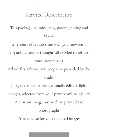
Service Description
This package includes baby, parent, sibling and
Macro
2–3 hours of studio time with your newborn
2–3 unique setups thoughtfully styled to reflect
your preferences
All outfits, fabrics, and props are provided by the
studio
15 high-resolution, professionally edited digital
images, selected from your private online gallery
A custom Image Box with 20 printed 5x7
photographs
Print release for your selected images