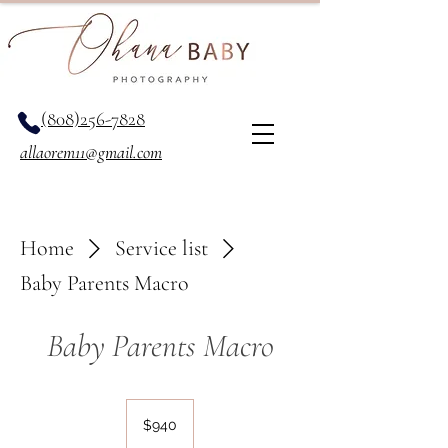
(808)256-7828
allaorem11@gmail.com
Home
Service list
Baby Parents Macro
Baby Parents Macro
940
US
$940
dollars