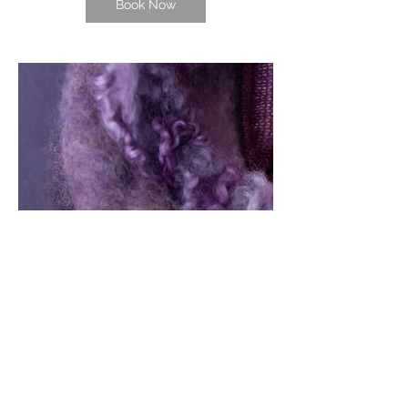
Book Now
Contact Details
1233 Luna Place, Honolulu, HI, USA
8082567828
allaorem11@gmail.com