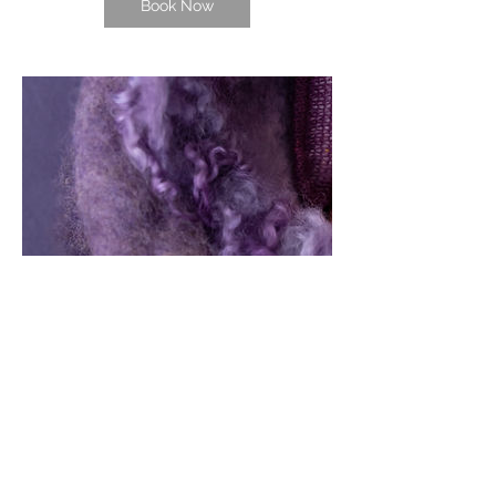
Book Now
Contact Details
1233 Luna Place, Honolulu, HI, USA
8082567828
allaorem11@gmail.com