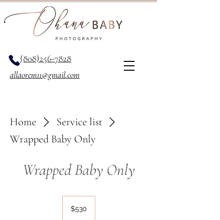
(808)256-7828
allaorem11@gmail.com
Home
Service list
Wrapped Baby Only
Wrapped Baby Only
530
US
$530
dollars