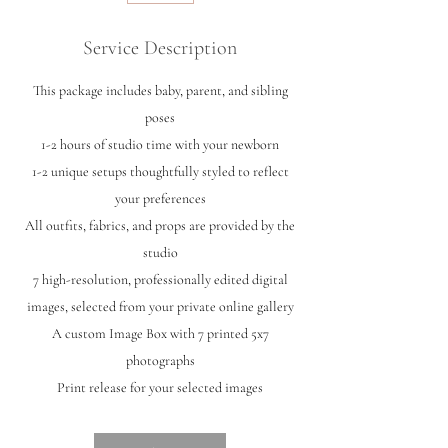
Service Description
This package includes baby, parent, and sibling
poses
1-2 hours of studio time with your newborn
1-2 unique setups thoughtfully styled to reflect
your preferences
All outfits, fabrics, and props are provided by the
studio
7 high-resolution, professionally edited digital
images, selected from your private online gallery
A custom Image Box with 7 printed 5x7
photographs
Print release for your selected images