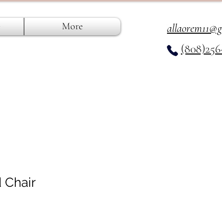
e
More
allaorem11@
(808)256
 Chair