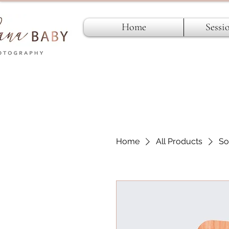
Home
Sessi
Home
All Products
So