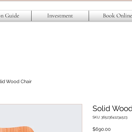
on Guide
Investment
Book Onlin
lid Wood Chair
Solid Wood
SKU: 36523641234523
Price
$690.00